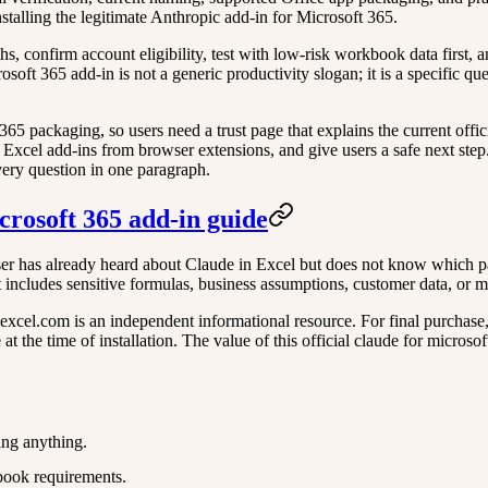
nstalling the legitimate Anthropic add-in for Microsoft 365.
aths, confirm account eligibility, test with low-risk workbook data first
rosoft 365 add-in is not a generic productivity slogan; it is a specific 
packaging, so users need a trust page that explains the current officia
 Excel add-ins from browser extensions, and give users a safe next step. 
very question in one paragraph.
icrosoft 365 add-in guide
er has already heard about Claude in Excel but does not know which path 
 includes sensitive formulas, business assumptions, customer data, or m
xcel.com is an independent informational resource. For final purchase, ac
 the time of installation. The value of this official claude for microsof
ing anything.
book requirements.