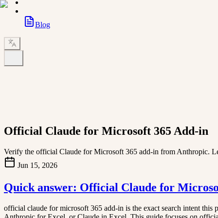
Blog
Official Claude for Microsoft 365 Add-in
Verify the official Claude for Microsoft 365 add-in from Anthropic. Le
Jun 15, 2026
Quick answer: Official Claude for Microso
official claude for microsoft 365 add-in is the exact search intent thi
Anthropic for Excel, or Claude in Excel. This guide focuses on official