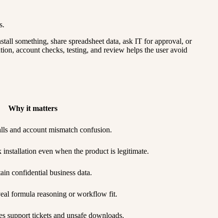
s.
stall something, share spreadsheet data, ask IT for approval, or
tion, account checks, testing, and review helps the user avoid
Why it matters
talls and account mismatch confusion.
nstallation even when the product is legitimate.
ain confidential business data.
eal formula reasoning or workflow fit.
s support tickets and unsafe downloads.