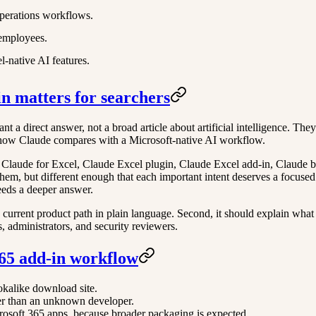
perations workflows.
 employees.
-native AI features.
in matters for searchers
t a direct answer, not a broad article about artificial intelligence. The
and how Claude compares with a Microsoft-native AI workflow.
 Claude for Excel, Claude Excel plugin, Claude Excel add-in, Claude b
hem, but different enough that each important intent deserves a focused
eeds a deeper answer.
e current product path in plain language. Second, it should explain what a
s, administrators, and security reviewers.
 365 add-in workflow
okalike download site.
her than an unknown developer.
rosoft 365 apps, because broader packaging is expected.