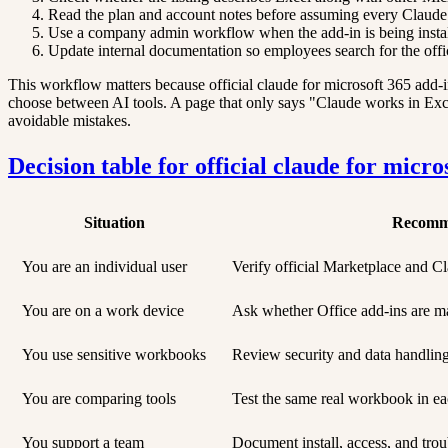
Read the plan and account notes before assuming every Claude u
Use a company admin workflow when the add-in is being install
Update internal documentation so employees search for the offi
This workflow matters because official claude for microsoft 365 add-in
choose between AI tools. A page that only says "Claude works in Excel"
avoidable mistakes.
Decision table for official claude for micro
Situation
Recomm
You are an individual user
Verify official Marketplace and Cla
You are on a work device
Ask whether Office add-ins are m
You use sensitive workbooks
Review security and data handlin
You are comparing tools
Test the same real workbook in ea
You support a team
Document install, access, and trou