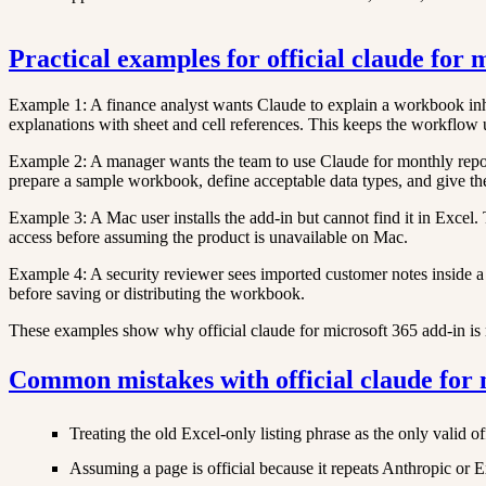
Practical examples for official claude for 
Example 1: A finance analyst wants Claude to explain a workbook inher
explanations with sheet and cell references. This keeps the workflow
Example 2: A manager wants the team to use Claude for monthly reporti
prepare a sample workbook, define acceptable data types, and give the
Example 3: A Mac user installs the add-in but cannot find it in Exce
access before assuming the product is unavailable on Mac.
Example 4: A security reviewer sees imported customer notes inside a 
before saving or distributing the workbook.
These examples show why official claude for microsoft 365 add-in is mo
Common mistakes with official claude for 
Treating the old Excel-only listing phrase as the only valid off
Assuming a page is official because it repeats Anthropic or 