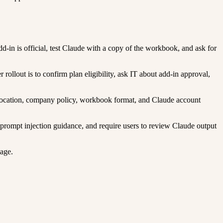
d-in is official, test Claude with a copy of the workbook, and ask for
llout is to confirm plan eligibility, ask IT about add-in approval,
u location, company policy, workbook format, and Claude account
 prompt injection guidance, and require users to review Claude output
sage.