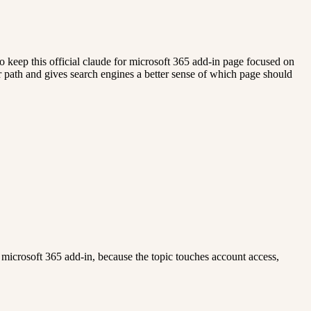
o keep this official claude for microsoft 365 add-in page focused on
rer path and gives search engines a better sense of which page should
 for microsoft 365 add-in, because the topic touches account access,