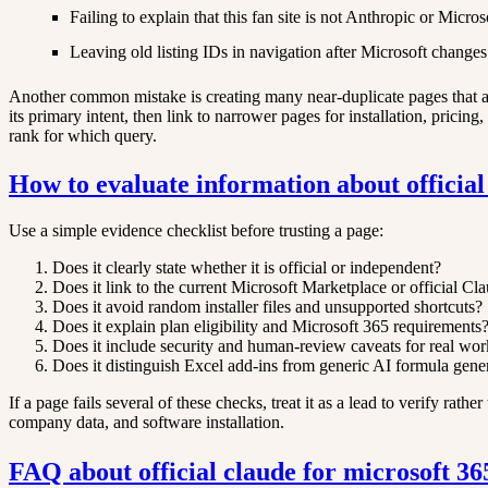
Failing to explain that this fan site is not Anthropic or Micros
Leaving old listing IDs in navigation after Microsoft chang
Another common mistake is creating many near-duplicate pages that all
its primary intent, then link to narrower pages for installation, prici
rank for which query.
How to evaluate information about official
Use a simple evidence checklist before trusting a page:
Does it clearly state whether it is official or independent?
Does it link to the current Microsoft Marketplace or official Cl
Does it avoid random installer files and unsupported shortcuts?
Does it explain plan eligibility and Microsoft 365 requirements
Does it include security and human-review caveats for real wo
Does it distinguish Excel add-ins from generic AI formula gene
If a page fails several of these checks, treat it as a lead to verify rath
company data, and software installation.
FAQ about official claude for microsoft 36