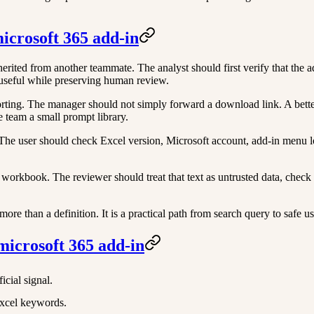
microsoft 365 add-in
ited from another teammate. The analyst should first verify that the ad
 useful while preserving human review.
ng. The manager should not simply forward a download link. A better ro
 team a small prompt library.
l. The user should check Excel version, Microsoft account, add-in men
workbook. The reviewer should treat that text as untrusted data, check
re than a definition. It is a practical path from search query to safe u
microsoft 365 add-in
icial signal.
Excel keywords.