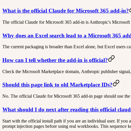
What is the official Claude for Microsoft 365 add-in?
The official Claude for Microsoft 365 add-in is Anthropic's Microsoft
Why does an Excel search lead to a Microsoft 365 ad
The current packaging is broader than Excel alone, but Excel users ca
How can I tell whether the add-in is official?
Check the Microsoft Marketplace domain, Anthropic publisher signal,
Should this page link to old Marketplace IDs?
No. The official Claude for Microsoft 365 add-in page should use the
What should I do next after reading this official clau
Start with the official install path if you are an individual user. If y
prompt injection pages before using real workbooks. This sequence keep