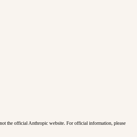
ot the official Anthropic website. For official information, please