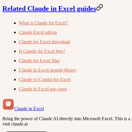
Related Claude in Excel guides
What is Claude for Excel?
Claude Excel add-in
Claude for Excel download
Is Claude for Excel free?
Claude for Excel Mac
Claude in Excel prompt library
Claude vs Copilot for Excel
Claude in Excel use cases
Claude in Excel
Bring the power of Claude AI directly into Microsoft Excel. This is a f
visit claude.ai