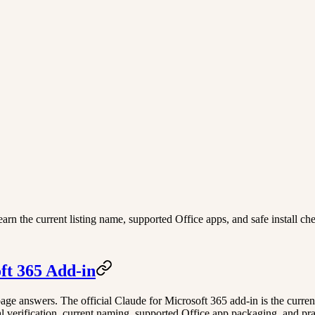
arn the current listing name, supported Office apps, and safe install ch
ft 365 Add-in
s page answers. The official Claude for Microsoft 365 add-in is the curr
 verification, current naming, supported Office app packaging, and practi