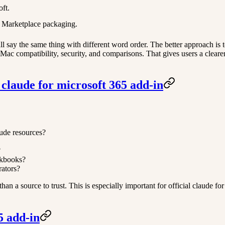
oft.
es Marketplace packaging.
 say the same thing with different word order. The better approach is t
ng, Mac compatibility, security, and comparisons. That gives users a clea
 claude for microsoft 365 add-in
aude resources?
?
rkbooks?
rators?
er than a source to trust. This is especially important for official claude
5 add-in