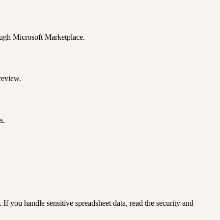
rough Microsoft Marketplace.
review.
s.
. If you handle sensitive spreadsheet data, read the security and