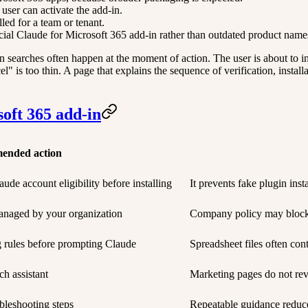
ser can activate the add-in.
ed for a team or tenant.
cial Claude for Microsoft 365 add-in rather than outdated product name
 searches often happen at the moment of action. The user is about to in
 is too thin. A page that explains the sequence of verification, installa
soft 365 add-in
ended action
ude account eligibility before installing
It prevents fake plugin ins
anaged by your organization
Company policy may block i
g rules before prompting Claude
Spreadsheet files often cont
ch assistant
Marketing pages do not rev
bleshooting steps
Repeatable guidance reduce