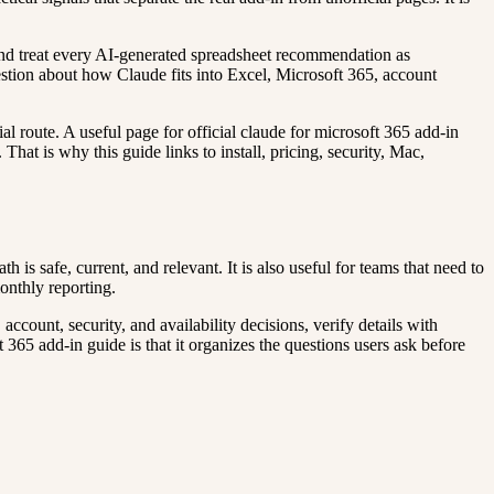
, and treat every AI-generated spreadsheet recommendation as
question about how Claude fits into Excel, Microsoft 365, account
l route. A useful page for official claude for microsoft 365 add-in
That is why this guide links to install, pricing, security, Mac,
is safe, current, and relevant. It is also useful for teams that need to
onthly reporting.
count, security, and availability decisions, verify details with
t 365 add-in guide is that it organizes the questions users ask before