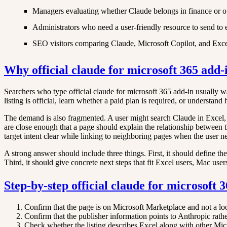
Managers evaluating whether Claude belongs in finance or o
Administrators who need a user-friendly resource to send to
SEO visitors comparing Claude, Microsoft Copilot, and Excel
Why official claude for microsoft 365 add-
Searchers who type official claude for microsoft 365 add-in usually wan
listing is official, learn whether a paid plan is required, or underst
The demand is also fragmented. A user might search Claude in Excel,
are close enough that a page should explain the relationship between t
target intent clear while linking to neighboring pages when the user n
A strong answer should include three things. First, it should define th
Third, it should give concrete next steps that fit Excel users, Mac user
Step-by-step official claude for microsoft
Confirm that the page is on Microsoft Marketplace and not a lo
Confirm that the publisher information points to Anthropic rat
Check whether the listing describes Excel along with other Mic