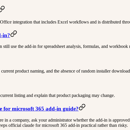
 Office integration that includes Excel workflows and is distributed th
d-in?
n still use the add-in for spreadsheet analysis, formulas, and workbook 
 current product naming, and the absence of random installer download
 current listing and explain that product packaging may change.
de for microsoft 365 add-in guide?
ou are in a company, ask your administrator whether the add-in is approved
s official claude for microsoft 365 add-in practical rather than risky.