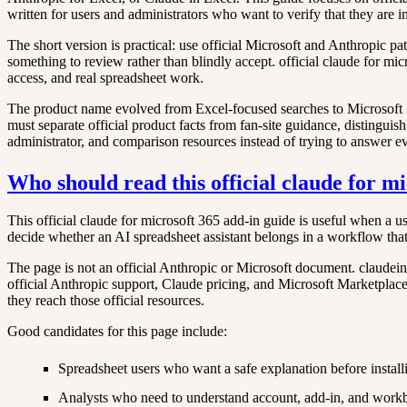
written for users and administrators who want to verify that they are i
The short version is practical: use official Microsoft and Anthropic p
something to review rather than blindly accept. official claude for mic
access, and real spreadsheet work.
The product name evolved from Excel-focused searches to Microsoft 365 
must separate official product facts from fan-site guidance, distinguish
administrator, and comparison resources instead of trying to answer e
Who should read this official claude for m
This official claude for microsoft 365 add-in guide is useful when a us
decide whether an AI spreadsheet assistant belongs in a workflow that
The page is not an official Anthropic or Microsoft document. claudeine
official Anthropic support, Claude pricing, and Microsoft Marketplace at
they reach those official resources.
Good candidates for this page include:
Spreadsheet users who want a safe explanation before install
Analysts who need to understand account, add-in, and work