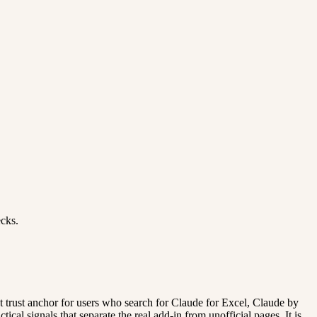
ecks.
ent trust anchor for users who search for Claude for Excel, Claude by
cal signals that separate the real add-in from unofficial pages. It is