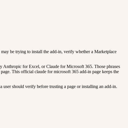
y may be trying to install the add-in, verify whether a Marketplace
y Anthropic for Excel, or Claude for Microsoft 365. Those phrases
 page. This official claude for microsoft 365 add-in page keeps the
 user should verify before trusting a page or installing an add-in.