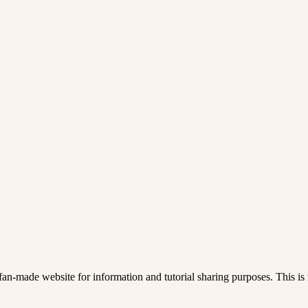
an-made website for information and tutorial sharing purposes. This is n