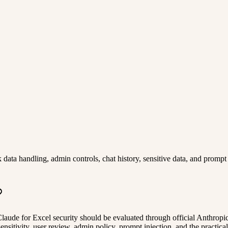
ta handling, admin controls, chat history, sensitive data, and prompt i
. Claude for Excel security should be evaluated through official Anthro
ensitivity, user review, admin policy, prompt injection, and the practica