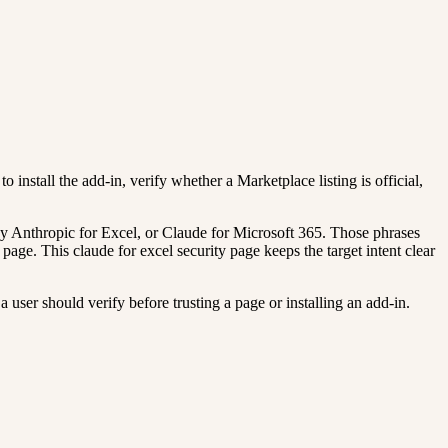
o install the add-in, verify whether a Marketplace listing is official,
y Anthropic for Excel, or Claude for Microsoft 365. Those phrases
page. This claude for excel security page keeps the target intent clear
 user should verify before trusting a page or installing an add-in.