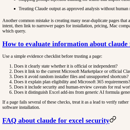
Treating Claude output as approved analysis without human 
Another common mistake is creating many near-duplicate pages that all
intent, then link to narrower pages for installation, pricing, Mac comp
which query.
How to evaluate information about claude f
Use a simple evidence checklist before trusting a page:
Does it clearly state whether it is official or independent?
Does it link to the current Microsoft Marketplace or official Cl
Does it avoid random installer files and unsupported shortcuts?
Does it explain plan eligibility and Microsoft 365 requirements
Does it include security and human-review caveats for real wo
Does it distinguish Excel add-ins from generic AI formula gene
If a page fails several of these checks, treat it as a lead to verify rat
software installation.
FAQ about claude for excel security