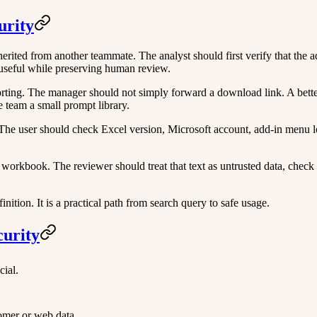
urity
ited from another teammate. The analyst should first verify that the ad
 useful while preserving human review.
ng. The manager should not simply forward a download link. A better ro
 team a small prompt library.
l. The user should check Excel version, Microsoft account, add-in men
workbook. The reviewer should treat that text as untrusted data, check
ition. It is a practical path from search query to safe usage.
curity
cial.
tomer or web data.