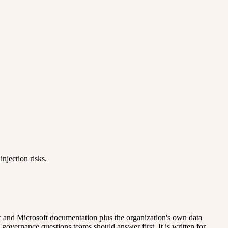
njection risks.
pic and Microsoft documentation plus the organization's own data
l governance questions teams should answer first. It is written for