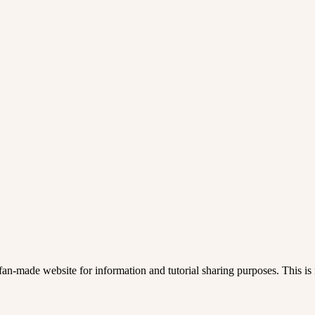
an-made website for information and tutorial sharing purposes. This is n