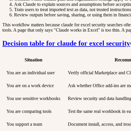
Ask Claude to explain sources and assumptions before accepti
Train users to treat imported text as data, not trusted instructio
Review outputs before saving, sharing, or using them in financial
This workflow matters because claude for excel security searches ofte
tools. A page that only says "Claude works in Excel" is too thin. A pag
Decision table for claude for excel security
Situation
Recomm
You are an individual user
Verify official Marketplace and Cla
You are on a work device
Ask whether Office add-ins are m
You use sensitive workbooks
Review security and data handlin
You are comparing tools
Test the same real workbook in ea
You support a team
Document install, access, and trou