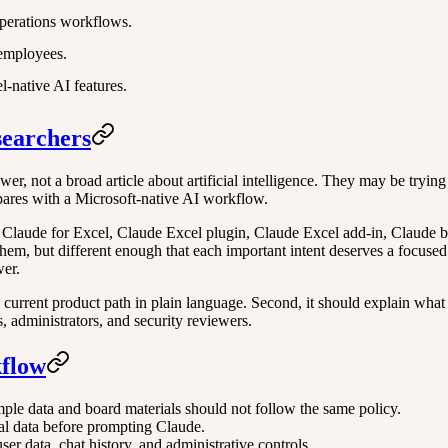
perations workflows.
 employees.
-native AI features.
searchers
r, not a broad article about artificial intelligence. They may be trying t
pares with a Microsoft-native AI workflow.
 Claude for Excel, Claude Excel plugin, Claude Excel add-in, Claude b
hem, but different enough that each important intent deserves a focused 
wer.
e current product path in plain language. Second, it should explain what a
s, administrators, and security reviewers.
kflow
mple data and board materials should not follow the same policy.
al data before prompting Claude.
r data, chat history, and administrative controls.