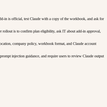
d-in is official, test Claude with a copy of the workbook, and ask for
llout is to confirm plan eligibility, ask IT about add-in approval,
u location, company policy, workbook format, and Claude account
 prompt injection guidance, and require users to review Claude output