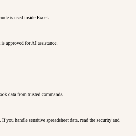
aude is used inside Excel.
 is approved for AI assistance.
kbook data from trusted commands.
. If you handle sensitive spreadsheet data, read the security and