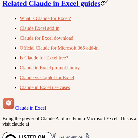
Related Claude in Excel guides
What is Claude for Excel?
Claude Excel add-in
Claude for Excel download
Official Claude for Microsoft 365 add-in
Is Claude for Excel free?
Claude in Excel prompt library
Claude vs Copilot for Excel
Claude in Excel use cases
Claude in Excel
Bring the power of Claude AI directly into Microsoft Excel. This is a f
visit claude.ai