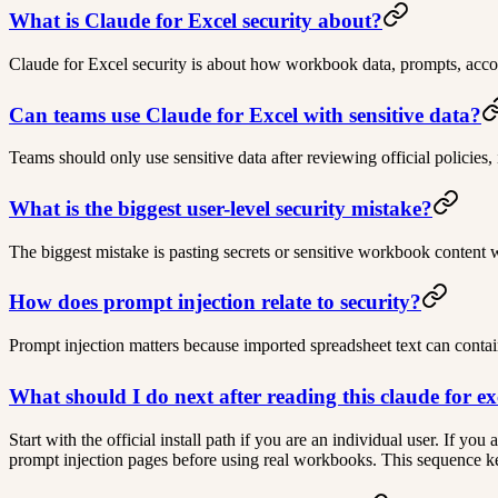
What is Claude for Excel security about?
Claude for Excel security is about how workbook data, prompts, accoun
Can teams use Claude for Excel with sensitive data?
Teams should only use sensitive data after reviewing official policies,
What is the biggest user-level security mistake?
The biggest mistake is pasting secrets or sensitive workbook content 
How does prompt injection relate to security?
Prompt injection matters because imported spreadsheet text can contai
What should I do next after reading this claude for ex
Start with the official install path if you are an individual user. If y
prompt injection pages before using real workbooks. This sequence keep