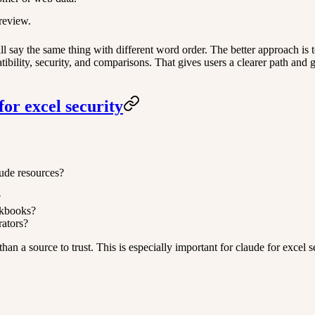
review.
 say the same thing with different word order. The better approach is to
atibility, security, and comparisons. That gives users a clearer path and
or excel security
aude resources?
?
rkbooks?
rators?
her than a source to trust. This is especially important for claude for exc