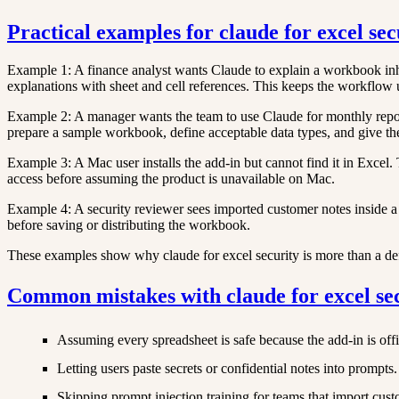
Practical examples for claude for excel sec
Example 1: A finance analyst wants Claude to explain a workbook inher
explanations with sheet and cell references. This keeps the workflow
Example 2: A manager wants the team to use Claude for monthly reporti
prepare a sample workbook, define acceptable data types, and give the
Example 3: A Mac user installs the add-in but cannot find it in Exce
access before assuming the product is unavailable on Mac.
Example 4: A security reviewer sees imported customer notes inside a 
before saving or distributing the workbook.
These examples show why claude for excel security is more than a defin
Common mistakes with claude for excel se
Assuming every spreadsheet is safe because the add-in is offi
Letting users paste secrets or confidential notes into prompts.
Skipping prompt injection training for teams that import cus