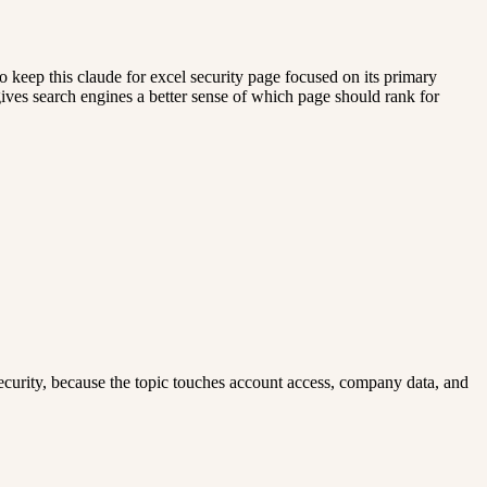
 keep this claude for excel security page focused on its primary
 gives search engines a better sense of which page should rank for
el security, because the topic touches account access, company data, and