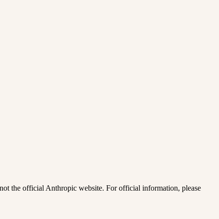
ot the official Anthropic website. For official information, please