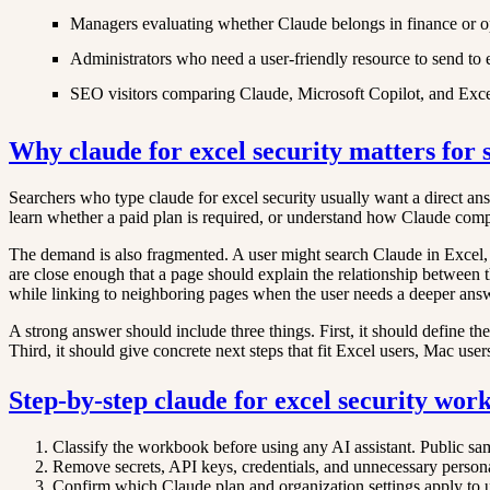
Managers evaluating whether Claude belongs in finance or o
Administrators who need a user-friendly resource to send to
SEO visitors comparing Claude, Microsoft Copilot, and Excel
Why claude for excel security matters for 
Searchers who type claude for excel security usually want a direct answe
learn whether a paid plan is required, or understand how Claude com
The demand is also fragmented. A user might search Claude in Excel,
are close enough that a page should explain the relationship between t
while linking to neighboring pages when the user needs a deeper ans
A strong answer should include three things. First, it should define th
Third, it should give concrete next steps that fit Excel users, Mac user
Step-by-step claude for excel security wor
Classify the workbook before using any AI assistant. Public sa
Remove secrets, API keys, credentials, and unnecessary person
Confirm which Claude plan and organization settings apply to use