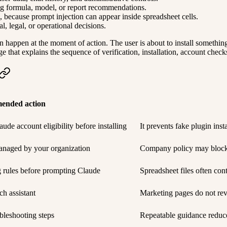
ng formula, model, or report recommendations.
ns, because prompt injection can appear inside spreadsheet cells.
, legal, or operational decisions.
n happen at the moment of action. The user is about to install somethin
e that explains the sequence of verification, installation, account check
ended action
ude account eligibility before installing
It prevents fake plugin ins
anaged by your organization
Company policy may block i
g rules before prompting Claude
Spreadsheet files often cont
ch assistant
Marketing pages do not rev
bleshooting steps
Repeatable guidance reduce