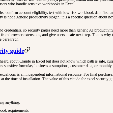
d users who handle sensitive workbooks in Excel.
aths, confirm account eligibility, test with low-risk workbook data first
ty is not a generic productivity slogan; it is a specific question about 
 and credentials, so security pages need more than generic AI productivit
 from browser extensions, and give users a safe next step. That is why thi
ne paragraph.
rity guide
heard about Claude in Excel but does not know which path is safe, curren
es sensitive formulas, business assumptions, customer data, or monthly 
xcel.com is an independent informational resource. For final purchase, ac
 the time of installation. The value of this claude for excel security gu
ing anything.
book requirements.