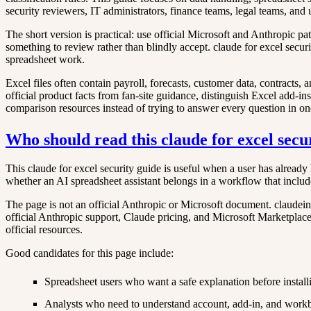
security reviewers, IT administrators, finance teams, legal teams, an
The short version is practical: use official Microsoft and Anthropic p
something to review rather than blindly accept. claude for excel securi
spreadsheet work.
Excel files often contain payroll, forecasts, customer data, contracts,
official product facts from fan-site guidance, distinguish Excel add-ins
comparison resources instead of trying to answer every question in o
Who should read this claude for excel secu
This claude for excel security guide is useful when a user has already 
whether an AI spreadsheet assistant belongs in a workflow that includ
The page is not an official Anthropic or Microsoft document. claudeine
official Anthropic support, Claude pricing, and Microsoft Marketplace at
official resources.
Good candidates for this page include:
Spreadsheet users who want a safe explanation before install
Analysts who need to understand account, add-in, and work