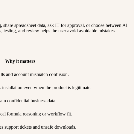
g, share spreadsheet data, ask IT for approval, or choose between AI
s, testing, and review helps the user avoid avoidable mistakes.
Why it matters
talls and account mismatch confusion.
nstallation even when the product is legitimate.
ain confidential business data.
eal formula reasoning or workflow fit.
s support tickets and unsafe downloads.