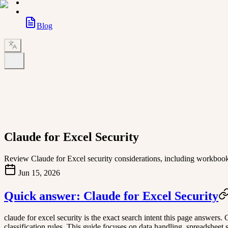
Blog
Claude for Excel Security
Review Claude for Excel security considerations, including workbook da
Jun 15, 2026
Quick answer: Claude for Excel Security
claude for excel security is the exact search intent this page answers
classification rules. This guide focuses on data handling, spreadsheet s