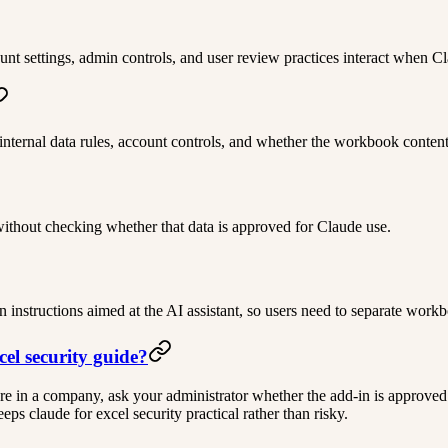
t settings, admin controls, and user review practices interact when Cl
 internal data rules, account controls, and whether the workbook content
without checking whether that data is approved for Claude use.
n instructions aimed at the AI assistant, so users need to separate wor
cel security guide?
ou are in a company, ask your administrator whether the add-in is approved
s claude for excel security practical rather than risky.