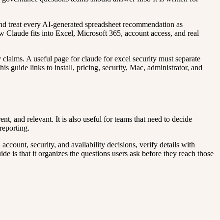
, and treat every AI-generated spreadsheet recommendation as
how Claude fits into Excel, Microsoft 365, account access, and real
y claims. A useful page for claude for excel security must separate
s guide links to install, pricing, security, Mac, administrator, and
t, and relevant. It is also useful for teams that need to decide
reporting.
count, security, and availability decisions, verify details with
ide is that it organizes the questions users ask before they reach those