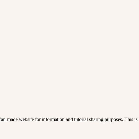
an-made website for information and tutorial sharing purposes. This is n