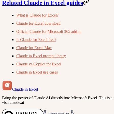
Related Claude in Excel guides
What is Claude for Excel?
Claude for Excel download
Official Claude for Microsoft 365 add-in
Is Claude for Excel free?
Claude for Excel Mac
Claude in Excel prompt library
Claude vs Copilot for Excel
Claude in Excel use cases
Claude in Excel
Bring the power of Claude AI directly into Microsoft Excel. This is a f
visit claude.ai