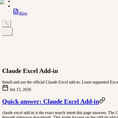
Blog
Claude Excel Add-in
Install and use the official Claude Excel add-in. Learn supported Ex
Jun 15, 2026
Quick answer: Claude Excel Add-in
claude excel add-in is the exact search intent this page answers. The 
through unknown downloads. This guide focuses on the official add-in 