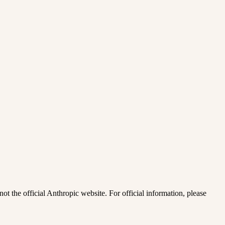
ot the official Anthropic website. For official information, please