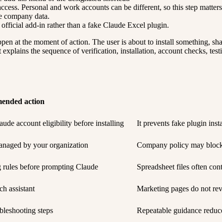
ccess. Personal and work accounts can be different, so this step matters
ve company data.
e official add-in rather than a fake Claude Excel plugin.
en at the moment of action. The user is about to install something, sha
explains the sequence of verification, installation, account checks, tes
ended action
ude account eligibility before installing
It prevents fake plugin ins
anaged by your organization
Company policy may block i
g rules before prompting Claude
Spreadsheet files often cont
ch assistant
Marketing pages do not rev
bleshooting steps
Repeatable guidance reduce