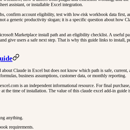
et assistant, or installable Excel integration.
aths, confirm account eligibility, test with low-risk workbook data first
not a generic productivity slogan; it is a specific question about how Cl
rosoft Marketplace install path and an eligibility checklist. A useful pa
nd give users a safe next step. That is why this guide links to install, 
guide
 about Claude in Excel but does not know which path is safe, current, an
e formulas, business assumptions, customer data, or monthly reporting.
xcel.com is an independent informational resource. For final purchase, ac
t the time of installation. The value of this claude excel add-in guide is
ing anything.
book requirements.