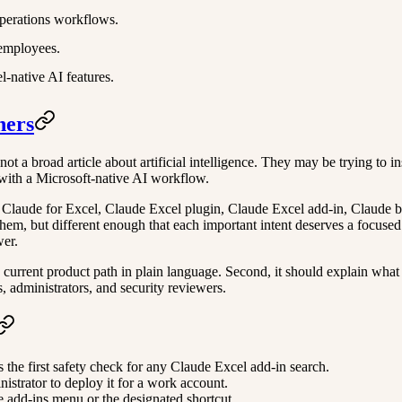
perations workflows.
 employees.
-native AI features.
hers
 a broad article about artificial intelligence. They may be trying to inst
with a Microsoft-native AI workflow.
 Claude for Excel, Claude Excel plugin, Claude Excel add-in, Claude b
hem, but different enough that each important intent deserves a focused 
wer.
e current product path in plain language. Second, it should explain what a
s, administrators, and security reviewers.
is the first safety check for any Claude Excel add-in search.
istrator to deploy it for a work account.
 add-ins menu or the designated shortcut.