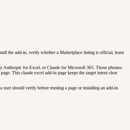
all the add-in, verify whether a Marketplace listing is official, learn
y Anthropic for Excel, or Claude for Microsoft 365. Those phrases
page. This claude excel add-in page keeps the target intent clear
 user should verify before trusting a page or installing an add-in.