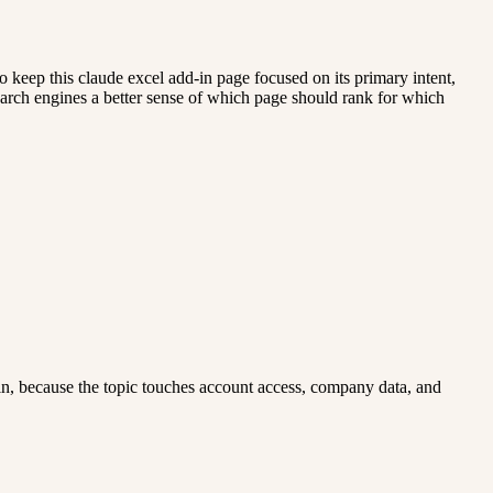
 keep this claude excel add-in page focused on its primary intent,
 search engines a better sense of which page should rank for which
add-in, because the topic touches account access, company data, and