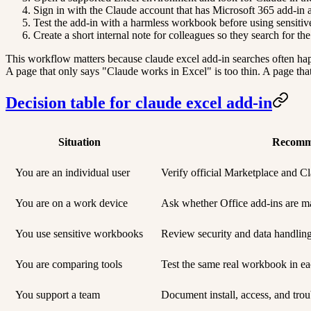
Sign in with the Claude account that has Microsoft 365 add-in a
Test the add-in with a harmless workbook before using sensiti
Create a short internal note for colleagues so they search for th
This workflow matters because claude excel add-in searches often happ
A page that only says "Claude works in Excel" is too thin. A page that 
Decision table for claude excel add-in
Situation
Recomm
You are an individual user
Verify official Marketplace and Cla
You are on a work device
Ask whether Office add-ins are m
You use sensitive workbooks
Review security and data handlin
You are comparing tools
Test the same real workbook in ea
You support a team
Document install, access, and trou