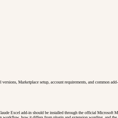
cel versions, Marketplace setup, account requirements, and common add-i
Claude Excel add-in should be installed through the official Microsoft 
workflow, how it differs from plugin and extension wording, and the pr