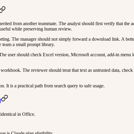
ited from another teammate. The analyst should first verify that the ad
 useful while preserving human review.
ng. The manager should not simply forward a download link. A better ro
 team a small prompt library.
l. The user should check Excel version, Microsoft account, add-in men
workbook. The reviewer should treat that text as untrusted data, check
 It is a practical path from search query to safe usage.
n
identical in Office.
e is Claude plan eligibility.