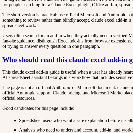
for people searching for a Claude Excel plugin, Office add-in, spreadshe
The short version is practical: use official Microsoft and Anthropic p
something to review rather than blindly accept. claude excel add-in is 
spreadsheet work.
Users often search for an add-in when they actually need a verified Mic
fan-site guidance, distinguish Excel add-ins from browser extensions, a
of trying to answer every question in one paragraph.
Who should read this claude excel add-in 
This claude excel add-in guide is useful when a user has already heard
AI spreadsheet assistant belongs in a workflow that includes sensitiv
The page is not an official Anthropic or Microsoft document. claudeine
official Anthropic support, Claude pricing, and Microsoft Marketplace a
official resources.
Good candidates for this page include:
Spreadsheet users who want a safe explanation before install
Analysts who need to understand account, add-in, and work