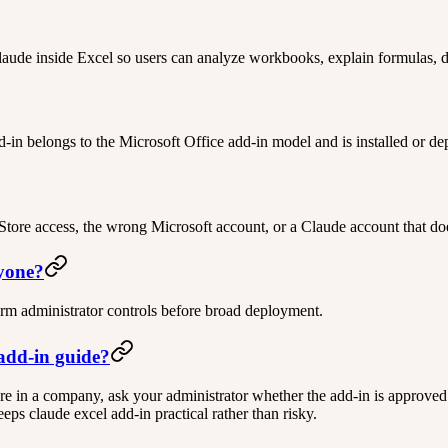
laude inside Excel so users can analyze workbooks, explain formulas, d
in belongs to the Microsoft Office add-in model and is installed or d
ore access, the wrong Microsoft account, or a Claude account that doe
ryone?
firm administrator controls before broad deployment.
 add-in guide?
ou are in a company, ask your administrator whether the add-in is approved
ps claude excel add-in practical rather than risky.