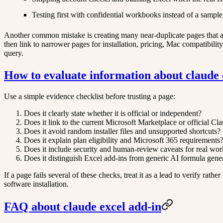
Testing first with confidential workbooks instead of a sample 
Another common mistake is creating many near-duplicate pages that all
then link to narrower pages for installation, pricing, Mac compatibili
query.
How to evaluate information about claude 
Use a simple evidence checklist before trusting a page:
Does it clearly state whether it is official or independent?
Does it link to the current Microsoft Marketplace or official Cl
Does it avoid random installer files and unsupported shortcuts?
Does it explain plan eligibility and Microsoft 365 requirements
Does it include security and human-review caveats for real wo
Does it distinguish Excel add-ins from generic AI formula gene
If a page fails several of these checks, treat it as a lead to verify rat
software installation.
FAQ about claude excel add-in