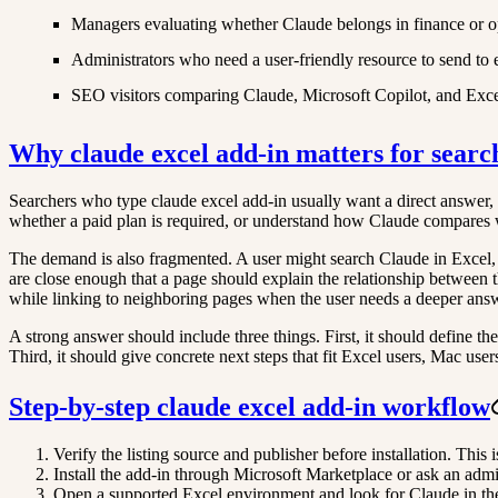
Managers evaluating whether Claude belongs in finance or o
Administrators who need a user-friendly resource to send to
SEO visitors comparing Claude, Microsoft Copilot, and Excel
Why claude excel add-in matters for searc
Searchers who type claude excel add-in usually want a direct answer, not
whether a paid plan is required, or understand how Claude compares 
The demand is also fragmented. A user might search Claude in Excel,
are close enough that a page should explain the relationship between t
while linking to neighboring pages when the user needs a deeper ans
A strong answer should include three things. First, it should define th
Third, it should give concrete next steps that fit Excel users, Mac user
Step-by-step claude excel add-in workflow
Verify the listing source and publisher before installation. This 
Install the add-in through Microsoft Marketplace or ask an admin
Open a supported Excel environment and look for Claude in the