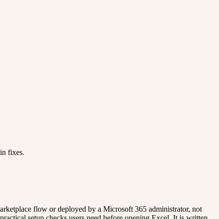
n fixes.
Marketplace flow or deployed by a Microsoft 365 administrator, not
actical setup checks users need before opening Excel. It is written