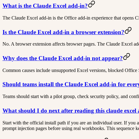
What is the Claude Excel add-in?
The Claude Excel add-in is the Office add-in experience that opens C
Is the Claude Excel add-in a browser extension?
No. A browser extension affects browser pages. The Claude Excel add-
Why does the Claude Excel add-in not appear?
Common causes include unsupported Excel versions, blocked Office St
Should teams install the Claude Excel add-in for eve
Teams should start with a pilot group, check security policy, and con
What should I do next after reading this claude excel
Start with the official install path if you are an individual user. If y
prompt injection pages before using real workbooks. This sequence kee