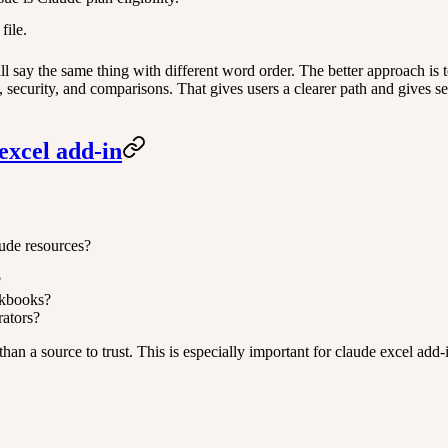
file.
 say the same thing with different word order. The better approach is to
ty, security, and comparisons. That gives users a clearer path and gives
excel add-in
aude resources?
?
rkbooks?
rators?
her than a source to trust. This is especially important for claude excel 