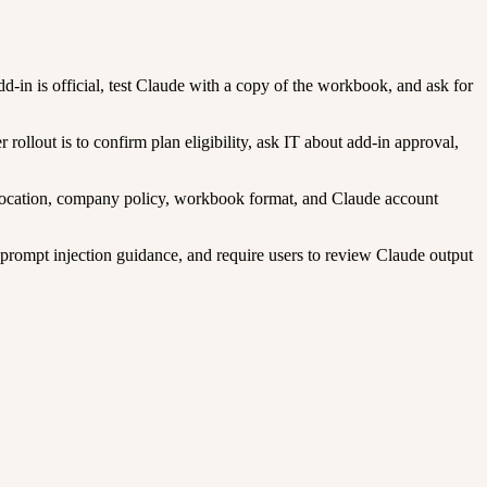
d-in is official, test Claude with a copy of the workbook, and ask for
llout is to confirm plan eligibility, ask IT about add-in approval,
u location, company policy, workbook format, and Claude account
 prompt injection guidance, and require users to review Claude output