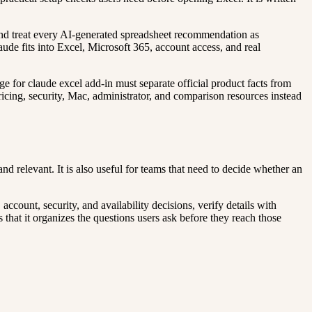
, and treat every AI-generated spreadsheet recommendation as
aude fits into Excel, Microsoft 365, account access, and real
ge for claude excel add-in must separate official product facts from
pricing, security, Mac, administrator, and comparison resources instead
d relevant. It is also useful for teams that need to decide whether an
count, security, and availability decisions, verify details with
 that it organizes the questions users ask before they reach those