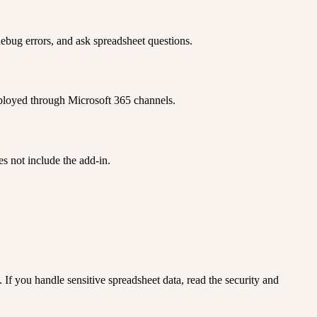
ebug errors, and ask spreadsheet questions.
eployed through Microsoft 365 channels.
s not include the add-in.
. If you handle sensitive spreadsheet data, read the security and