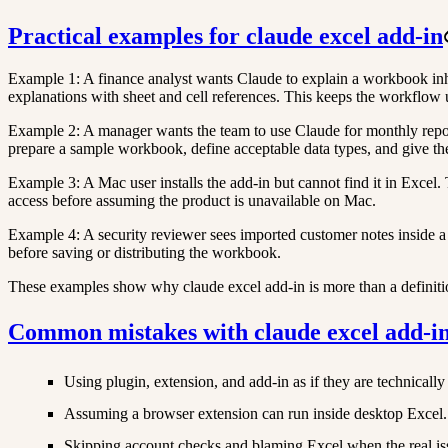
Practical examples for claude excel add-in
Example 1: A finance analyst wants Claude to explain a workbook inher
explanations with sheet and cell references. This keeps the workflow
Example 2: A manager wants the team to use Claude for monthly reporti
prepare a sample workbook, define acceptable data types, and give the
Example 3: A Mac user installs the add-in but cannot find it in Exce
access before assuming the product is unavailable on Mac.
Example 4: A security reviewer sees imported customer notes inside a 
before saving or distributing the workbook.
These examples show why claude excel add-in is more than a definition.
Common mistakes with claude excel add-i
Using plugin, extension, and add-in as if they are technically 
Assuming a browser extension can run inside desktop Excel.
Skipping account checks and blaming Excel when the real issu