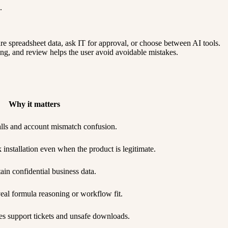
.
re spreadsheet data, ask IT for approval, or choose between AI tools.
ting, and review helps the user avoid avoidable mistakes.
Why it matters
talls and account mismatch confusion.
nstallation even when the product is legitimate.
ain confidential business data.
eal formula reasoning or workflow fit.
s support tickets and unsafe downloads.