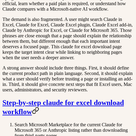
official, learn whether a paid plan is required, or understand how
Claude compares with a Microsoft-native AI workflow.
The demand is also fragmented. A user might search Claude in
Excel, Claude for Excel, Claude Excel plugin, Claude Excel add-in,
Claude by Anthropic for Excel, or Claude for Microsoft 365. Those
phrases are close enough that a page should explain the relationship
between them, but different enough that each important intent
deserves a focused page. This claude for excel download page
keeps the target intent clear while linking to neighboring pages
when the user needs a deeper answer.
A strong answer should include three things. First, it should define
the current product path in plain language. Second, it should explain
what a user should verify before trusting a page or installing an add-
in. Third, it should give concrete next steps that fit Excel users, Mac
users, administrators, and security reviewers.
Step-by-step claude for excel download
workflow
Search Microsoft Marketplace for the current Claude for
Microsoft 365 or Anthropic listing rather than downloading
from third-party pages.