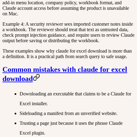
add-in menu location, company policy, workbook format, and
Claude account access before assuming the product is unavailable
on Mac.
Example 4: A security reviewer sees imported customer notes inside
a workbook. The reviewer should treat that text as untrusted data,
check prompt injection guidance, and require users to review Claude
output before saving or distributing the workbook.
These examples show why claude for excel download is more than
a definition. It is a practical path from search query to safe usage.
Common mistakes with claude for excel
download
Downloading an executable that claims to be a Claude for
Excel installer.
Sideloading a manifest from an unverified website.
Trusting a page just because it uses the phrase Claude
Excel plugin.