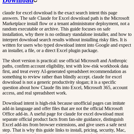
claude for excel download is the exact search intent this page
answers. The safe Claude for Excel download path is the Microsoft
Marketplace install flow or a tenant administrator deployment, not a
random executable or archive. This guide focuses on safe
installation, why there is no ordinary standalone installer, and how to
interpret download search results without installing risky files. It is
written for users who typed download intent into Google and expect
an installer, a file, or a direct Excel plugin package.
The short version is practical: use official Microsoft and Anthropic
paths, confirm account eligibility, test with low-risk workbook data
first, and treat every AI-generated spreadsheet recommendation as
something to review rather than blindly accept. claude for excel
download is not a generic productivity slogan; it is a specific
question about how Claude fits into Excel, Microsoft 365, account
access, and real spreadsheet work.
Download intent is high-risk because unofficial pages can imitate
add-in language and offer files that are not the official Microsoft
Office add-in. A useful page for claude for excel download must
separate official product facts from fan-site guidance, distinguish
Excel add-ins from browser extensions, and give users a safe next
step. That is why this guide links to install, pricing, security, Mac,