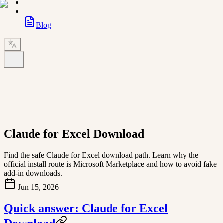
Blog
Claude for Excel Download
Find the safe Claude for Excel download path. Learn why the
official install route is Microsoft Marketplace and how to avoid fake
add-in downloads.
Jun 15, 2026
Quick answer: Claude for Excel
Download