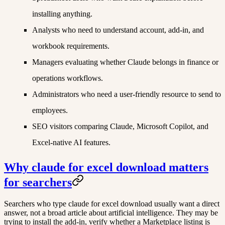
installing anything.
Analysts who need to understand account, add-in, and
workbook requirements.
Managers evaluating whether Claude belongs in finance or
operations workflows.
Administrators who need a user-friendly resource to send to
employees.
SEO visitors comparing Claude, Microsoft Copilot, and
Excel-native AI features.
Why claude for excel download matters
for searchers
Searchers who type claude for excel download usually want a direct
answer, not a broad article about artificial intelligence. They may be
trying to install the add-in, verify whether a Marketplace listing is