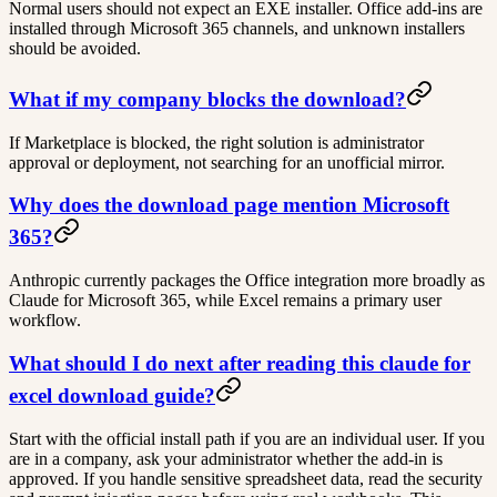
Normal users should not expect an EXE installer. Office add-ins are
installed through Microsoft 365 channels, and unknown installers
should be avoided.
What if my company blocks the download?
If Marketplace is blocked, the right solution is administrator
approval or deployment, not searching for an unofficial mirror.
Why does the download page mention Microsoft
365?
Anthropic currently packages the Office integration more broadly as
Claude for Microsoft 365, while Excel remains a primary user
workflow.
What should I do next after reading this claude for
excel download guide?
Start with the official install path if you are an individual user. If you
are in a company, ask your administrator whether the add-in is
approved. If you handle sensitive spreadsheet data, read the security