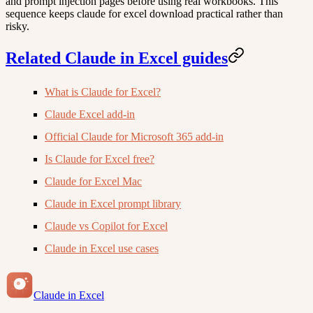
and prompt injection pages before using real workbooks. This
sequence keeps claude for excel download practical rather than
risky.
Related Claude in Excel guides
What is Claude for Excel?
Claude Excel add-in
Official Claude for Microsoft 365 add-in
Is Claude for Excel free?
Claude for Excel Mac
Claude in Excel prompt library
Claude vs Copilot for Excel
Claude in Excel use cases
Claude in Excel