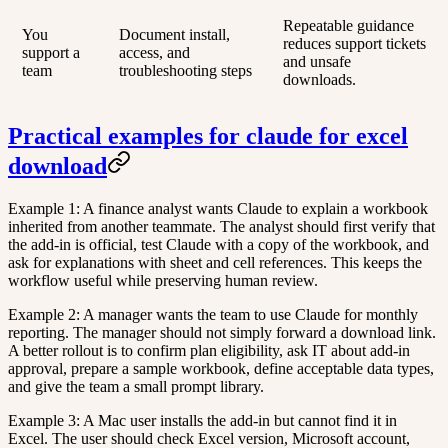
Repeatable guidance
You
Document install,
reduces support tickets
support a
access, and
and unsafe
team
troubleshooting steps
downloads.
Practical examples for claude for excel
download
Example 1: A finance analyst wants Claude to explain a workbook
inherited from another teammate. The analyst should first verify that
the add-in is official, test Claude with a copy of the workbook, and
ask for explanations with sheet and cell references. This keeps the
workflow useful while preserving human review.
Example 2: A manager wants the team to use Claude for monthly
reporting. The manager should not simply forward a download link.
A better rollout is to confirm plan eligibility, ask IT about add-in
approval, prepare a sample workbook, define acceptable data types,
and give the team a small prompt library.
Example 3: A Mac user installs the add-in but cannot find it in
Excel. The user should check Excel version, Microsoft account,