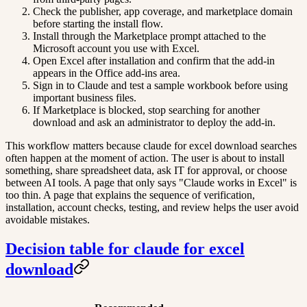
Check the publisher, app coverage, and marketplace domain
before starting the install flow.
Install through the Marketplace prompt attached to the
Microsoft account you use with Excel.
Open Excel after installation and confirm that the add-in
appears in the Office add-ins area.
Sign in to Claude and test a sample workbook before using
important business files.
If Marketplace is blocked, stop searching for another
download and ask an administrator to deploy the add-in.
This workflow matters because claude for excel download searches
often happen at the moment of action. The user is about to install
something, share spreadsheet data, ask IT for approval, or choose
between AI tools. A page that only says "Claude works in Excel" is
too thin. A page that explains the sequence of verification,
installation, account checks, testing, and review helps the user avoid
avoidable mistakes.
Decision table for claude for excel
download