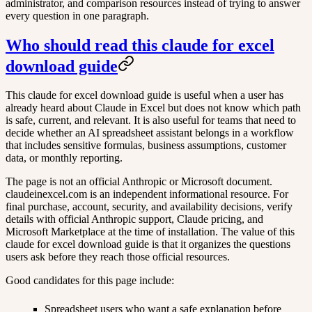
administrator, and comparison resources instead of trying to answer
every question in one paragraph.
Who should read this claude for excel
download guide
This claude for excel download guide is useful when a user has
already heard about Claude in Excel but does not know which path
is safe, current, and relevant. It is also useful for teams that need to
decide whether an AI spreadsheet assistant belongs in a workflow
that includes sensitive formulas, business assumptions, customer
data, or monthly reporting.
The page is not an official Anthropic or Microsoft document.
claudeinexcel.com is an independent informational resource. For
final purchase, account, security, and availability decisions, verify
details with official Anthropic support, Claude pricing, and
Microsoft Marketplace at the time of installation. The value of this
claude for excel download guide is that it organizes the questions
users ask before they reach those official resources.
Good candidates for this page include:
Spreadsheet users who want a safe explanation before