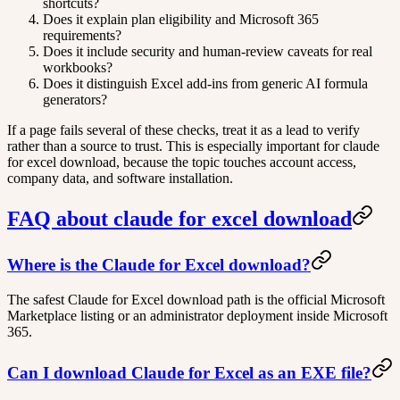
shortcuts?
Does it explain plan eligibility and Microsoft 365
requirements?
Does it include security and human-review caveats for real
workbooks?
Does it distinguish Excel add-ins from generic AI formula
generators?
If a page fails several of these checks, treat it as a lead to verify
rather than a source to trust. This is especially important for claude
for excel download, because the topic touches account access,
company data, and software installation.
FAQ about claude for excel download
Where is the Claude for Excel download?
The safest Claude for Excel download path is the official Microsoft
Marketplace listing or an administrator deployment inside Microsoft
365.
Can I download Claude for Excel as an EXE file?