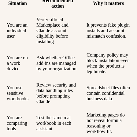
Recommended
Situation
Why it matters
action
Verify official
You are an
Marketplace and
It prevents fake plugin
individual
Claude account
installs and account
user
eligibility before
mismatch confusion.
installing
Company policy may
You are on
Ask whether Office
block installation even
a work
add-ins are managed
when the product is
device
by your organization
legitimate.
Review security and
You use
Spreadsheet files often
data handling rules
sensitive
contain confidential
before prompting
workbooks
business data.
Claude
Marketing pages do
You are
Test the same real
not reveal formula
comparing
workbook in each
reasoning or
tools
assistant
workflow fit.