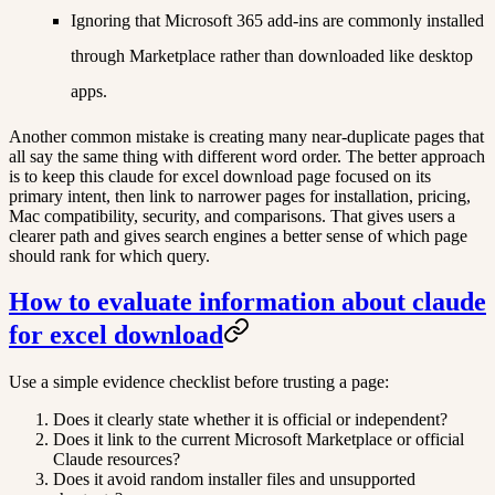
Ignoring that Microsoft 365 add-ins are commonly installed
through Marketplace rather than downloaded like desktop
apps.
Another common mistake is creating many near-duplicate pages that
all say the same thing with different word order. The better approach
is to keep this claude for excel download page focused on its
primary intent, then link to narrower pages for installation, pricing,
Mac compatibility, security, and comparisons. That gives users a
clearer path and gives search engines a better sense of which page
should rank for which query.
How to evaluate information about claude
for excel download
Use a simple evidence checklist before trusting a page:
Does it clearly state whether it is official or independent?
Does it link to the current Microsoft Marketplace or official
Claude resources?
Does it avoid random installer files and unsupported