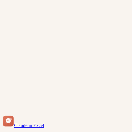
View How-To Guides
Free for Claude subscribers
Enterprise-ready security
Claude in Excel