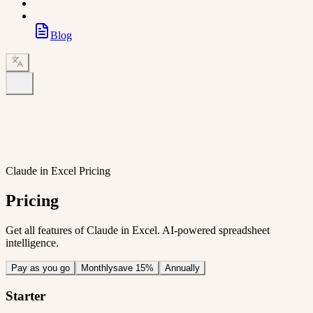
Blog
Claude in Excel Pricing
Pricing
Get all features of Claude in Excel. AI-powered spreadsheet
intelligence.
Pay as you go
Monthly
save 15%
Annually
Starter