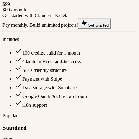
$99
$89
/ month
Get started with Claude in Excel.
Pay monthly. Build unlimited projects!
Get Started
Includes
100 credits, valid for 1 month
Claude in Excel add-in access
SEO-friendly structure
Payment with Stripe
Data storage with Supabase
Google Oauth & One-Tap Login
i18n support
Popular
Standard