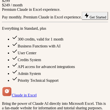
$299
$249
/ month
Premium Claude in Excel experience.
Pay monthly. Premium Claude in Excel experience.
Get Started
Everything in Standard, plus
300 credits, valid for 1 month
Business Functions with AI
User Center
Credits System
API access for advanced integrations
Admin System
Priority Technical Support
Claude in Excel
Bring the power of Claude AI directly into Microsoft Excel. This is
a fan-made website for information and tutorial sharing purposes.