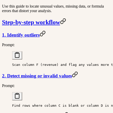
Use this guide to locate unusual values, missing data, or formula
errors that distort your analysis.
Step-by-step workflow
1. Identify outliers
Prompt:
Scan column F (revenue) and flag any values more t
2. Detect missing or invalid values
Prompt:
Find rows where column C is blank or column D is n