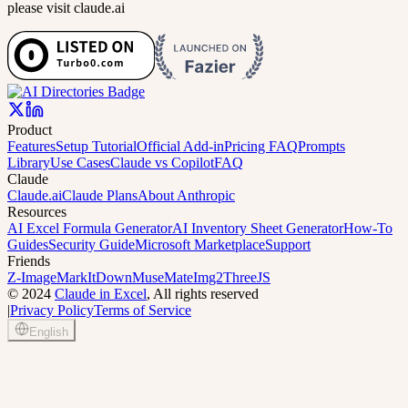
please visit claude.ai
Product
Features
Setup Tutorial
Official Add-in
Pricing FAQ
Prompts
Library
Use Cases
Claude vs Copilot
FAQ
Claude
Claude.ai
Claude Plans
About Anthropic
Resources
AI Excel Formula Generator
AI Inventory Sheet Generator
How-To
Guides
Security Guide
Microsoft Marketplace
Support
Friends
Z-Image
MarkItDown
MuseMate
Img2ThreeJS
©
2024
Claude in Excel
, All rights reserved
|
Privacy Policy
Terms of Service
English