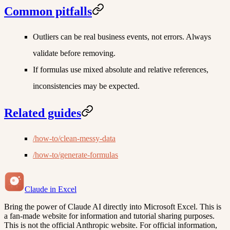
Common pitfalls
Outliers can be real business events, not errors. Always
validate before removing.
If formulas use mixed absolute and relative references,
inconsistencies may be expected.
Related guides
/how-to/clean-messy-data
/how-to/generate-formulas
Claude in Excel
Bring the power of Claude AI directly into Microsoft Excel. This is
a fan-made website for information and tutorial sharing purposes.
This is not the official Anthropic website. For official information,