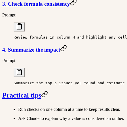
3. Check formula consistency
Prompt:
Review formulas in column H and highlight any cell
4. Summarize the impact
Prompt:
Summarize the top 5 issues you found and estimate 
Practical tips
Run checks on one column at a time to keep results clear.
Ask Claude to explain why a value is considered an outlier.