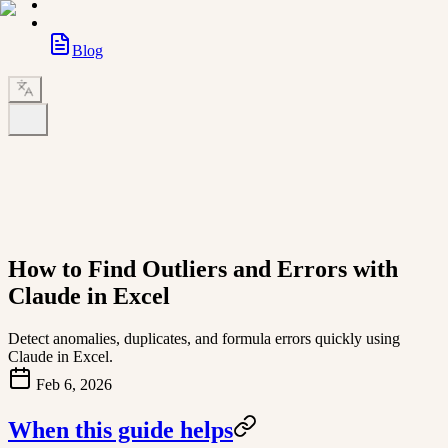
Blog
How to Find Outliers and Errors with
Claude in Excel
Detect anomalies, duplicates, and formula errors quickly using
Claude in Excel.
Feb 6, 2026
When this guide helps